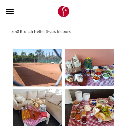
2018 Brunch Helfer Swiss Indoors